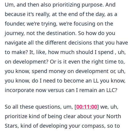
Um, and then also prioritizing purpose. And
because it's really, at the end of the day, as a
founder, we're trying, we're focusing on the
journey, not the destination. So how do you
navigate all the different decisions that you have
to make? It, like, how much should I spend , uh,
on development? Or is it even the right time to,
you know, spend money on development or, uh,
you know, do I need to become an LL you know,
incorporate now versus can I remain an LLC?
So all these questions, um, [
00:11:00
] we, uh,
prioritize kind of being clear about your North
Stars, kind of developing your compass, so to