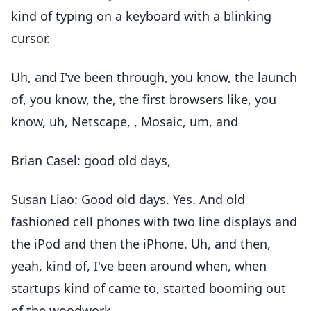
kind of typing on a keyboard with a blinking
cursor.
Uh, and I've been through, you know, the launch
of, you know, the, the first browsers like, you
know, uh, Netscape, , Mosaic, um, and
Brian Casel: good old days,
Susan Liao: Good old days. Yes. And old
fashioned cell phones with two line displays and
the iPod and then the iPhone. Uh, and then,
yeah, kind of, I've been around when, when
startups kind of came to, started booming out
of the woodwork.