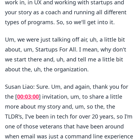
work in, in UX and working with startups and
your story as a coach and running all different
types of programs. So, so we'll get into it.
Um, we were just talking off air, uh, a little bit
about, um, Startups For All. I mean, why don't
we start there and, uh, and tell me a little bit
about the, uh, the organization.
Susan Liao: Sure. Um, and again, thank you for
the [
00:03:00
] invitation, um, to share a little
more about my story and, um, so the, the
TLDR's, I've been in tech for over 20 years, so I'm
one of those veterans that have been around
when email was just a command line experience