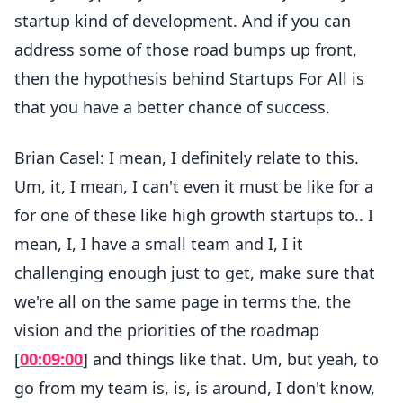
startup kind of development. And if you can
address some of those road bumps up front,
then the hypothesis behind Startups For All is
that you have a better chance of success.
Brian Casel: I mean, I definitely relate to this.
Um, it, I mean, I can't even it must be like for a
for one of these like high growth startups to.. I
mean, I, I have a small team and I, I it
challenging enough just to get, make sure that
we're all on the same page in terms the, the
vision and the priorities of the roadmap
[
00:09:00
] and things like that. Um, but yeah, to
go from my team is, is, is around, I don't know,