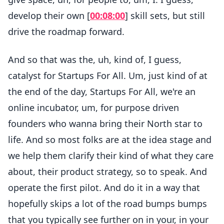
develop their own [
00:08:00
] skill sets, but still
drive the roadmap forward.
And so that was the, uh, kind of, I guess,
catalyst for Startups For All. Um, just kind of at
the end of the day, Startups For All, we're an
online incubator, um, for purpose driven
founders who wanna bring their North star to
life. And so most folks are at the idea stage and
we help them clarify their kind of what they care
about, their product strategy, so to speak. And
operate the first pilot. And do it in a way that
hopefully skips a lot of the road bumps bumps
that you typically see further on in your, in your