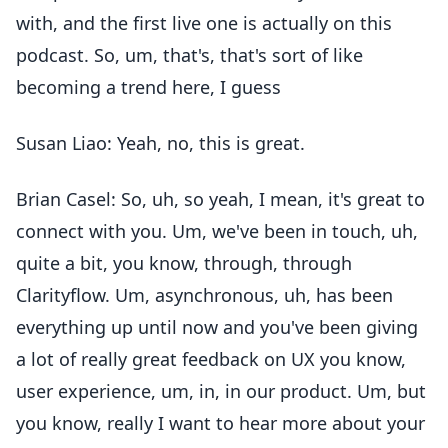
with, and the first live one is actually on this
podcast. So, um, that's, that's sort of like
becoming a trend here, I guess
Susan Liao: Yeah, no, this is great.
Brian Casel: So, uh, so yeah, I mean, it's great to
connect with you. Um, we've been in touch, uh,
quite a bit, you know, through, through
Clarityflow. Um, asynchronous, uh, has been
everything up until now and you've been giving
a lot of really great feedback on UX you know,
user experience, um, in, in our product. Um, but
you know, really I want to hear more about your