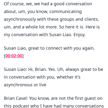
Of course, we, we had a good conversation
about, um, you know, communicating
asynchronously with these groups and clients,
um, and a whole lot more. So here it is. Here is
my conversation with Susan Liao. Enjoy.
Susan Liao, great to connect with you again,
[
00:02:00
]
Susan Liao: Hi, Brian. Yes. Uh, always great to be
in conversation with you, whether it's
asynchronous or live
Brian Casel: You know, are not the first guest on
this podcast who I have had many conversations