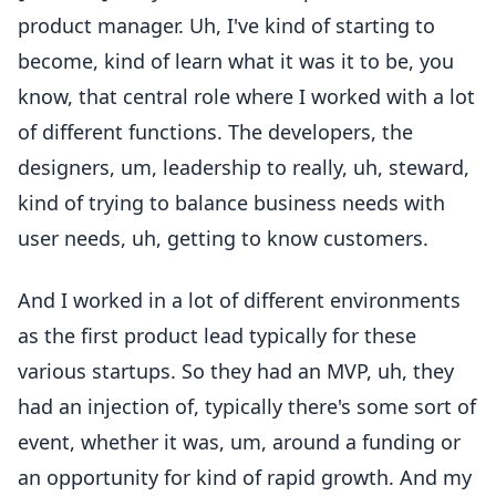
product manager. Uh, I've kind of starting to
become, kind of learn what it was it to be, you
know, that central role where I worked with a lot
of different functions. The developers, the
designers, um, leadership to really, uh, steward,
kind of trying to balance business needs with
user needs, uh, getting to know customers.
And I worked in a lot of different environments
as the first product lead typically for these
various startups. So they had an MVP, uh, they
had an injection of, typically there's some sort of
event, whether it was, um, around a funding or
an opportunity for kind of rapid growth. And my