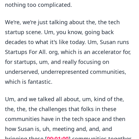
nothing too complicated.
We're, we're just talking about the, the tech
startup scene. Um, you know, going back
decades to what it's like today. Um, Susan runs
Startups For All. org, which is an accelerator for,
for startups, um, and really focusing on
underserved, underrepresented communities,
which is fantastic.
Um, and we talked all about, um, kind of the,
the, the, the challenges that folks in these
communities have in the tech space and then
how Susan is, uh, meeting and, and, and
bringing these [
00:01:00
] communities together