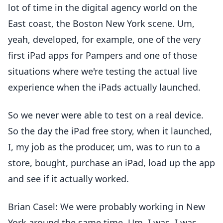
lot of time in the digital agency world on the
East coast, the Boston New York scene. Um,
yeah, developed, for example, one of the very
first iPad apps for Pampers and one of those
situations where we're testing the actual live
experience when the iPads actually launched.
So we never were able to test on a real device.
So the day the iPad free story, when it launched,
I, my job as the producer, um, was to run to a
store, bought, purchase an iPad, load up the app
and see if it actually worked.
Brian Casel: We were probably working in New
York around the same time. Um, I was, I was