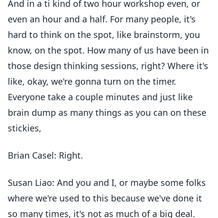
And in a ti kind of two hour workshop even, or
even an hour and a half. For many people, it's
hard to think on the spot, like brainstorm, you
know, on the spot. How many of us have been in
those design thinking sessions, right? Where it's
like, okay, we're gonna turn on the timer.
Everyone take a couple minutes and just like
brain dump as many things as you can on these
stickies,
Brian Casel: Right.
Susan Liao: And you and I, or maybe some folks
where we're used to this because we've done it
so many times, it's not as much of a big deal.