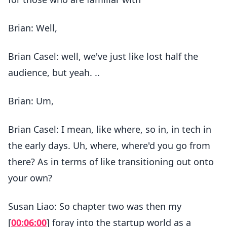
Brian: Well,
Brian Casel: well, we've just like lost half the
audience, but yeah. ..
Brian: Um,
Brian Casel: I mean, like where, so in, in tech in
the early days. Uh, where, where'd you go from
there? As in terms of like transitioning out onto
your own?
Susan Liao: So chapter two was then my
[
00:06:00
] foray into the startup world as a