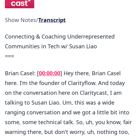
Show Notes
/
Transcript
Connecting & Coaching Underrepresented
Communities in Tech w/ Susan Liao
===
Brian Casel: [
00:00:00
] Hey there, Brian Casel
here. I'm the founder of Clarityflow. And today
on the conversation here on Claritycast, I am
talking to Susan Liao. Um, this was a wide
ranging conversation and we got a little bit into
some, some technical talk. So, uh, you know, fair
warning there, but don't worry, uh, nothing too,