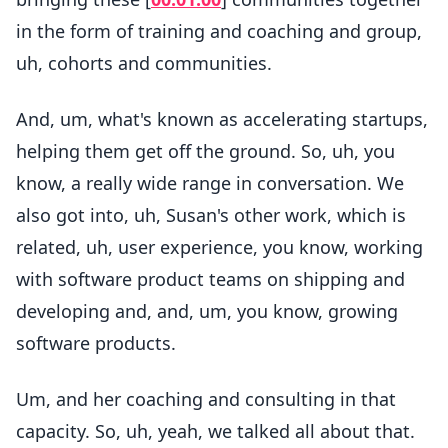
in the form of training and coaching and group,
uh, cohorts and communities.
And, um, what's known as accelerating startups,
helping them get off the ground. So, uh, you
know, a really wide range in conversation. We
also got into, uh, Susan's other work, which is
related, uh, user experience, you know, working
with software product teams on shipping and
developing and, and, um, you know, growing
software products.
Um, and her coaching and consulting in that
capacity. So, uh, yeah, we talked all about that.