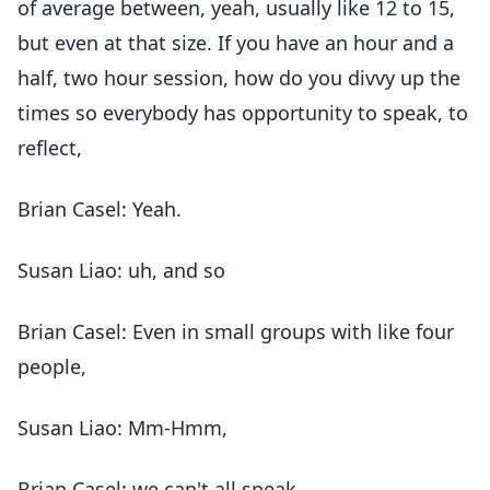
of average between, yeah, usually like 12 to 15,
but even at that size. If you have an hour and a
half, two hour session, how do you divvy up the
times so everybody has opportunity to speak, to
reflect,
Brian Casel: Yeah.
Susan Liao: uh, and so
Brian Casel: Even in small groups with like four
people,
Susan Liao: Mm-Hmm,
Brian Casel: we can't all speak