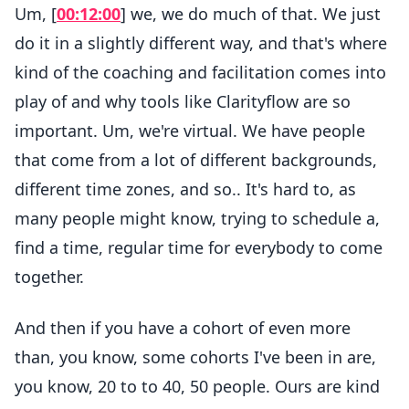
Um, [
00:12:00
] we, we do much of that. We just
do it in a slightly different way, and that's where
kind of the coaching and facilitation comes into
play of and why tools like Clarityflow are so
important. Um, we're virtual. We have people
that come from a lot of different backgrounds,
different time zones, and so.. It's hard to, as
many people might know, trying to schedule a,
find a time, regular time for everybody to come
together.
And then if you have a cohort of even more
than, you know, some cohorts I've been in are,
you know, 20 to to 40, 50 people. Ours are kind