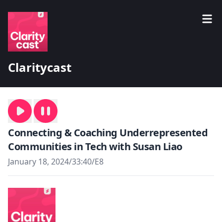
Claritycast
Connecting & Coaching Underrepresented
Communities in Tech with Susan Liao
January 18, 2024
/
33:40
/
E8