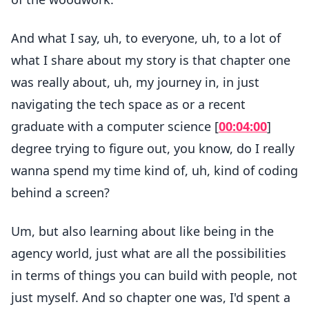
And what I say, uh, to everyone, uh, to a lot of
what I share about my story is that chapter one
was really about, uh, my journey in, in just
navigating the tech space as or a recent
graduate with a computer science [
00:04:00
]
degree trying to figure out, you know, do I really
wanna spend my time kind of, uh, kind of coding
behind a screen?
Um, but also learning about like being in the
agency world, just what are all the possibilities
in terms of things you can build with people, not
just myself. And so chapter one was, I'd spent a