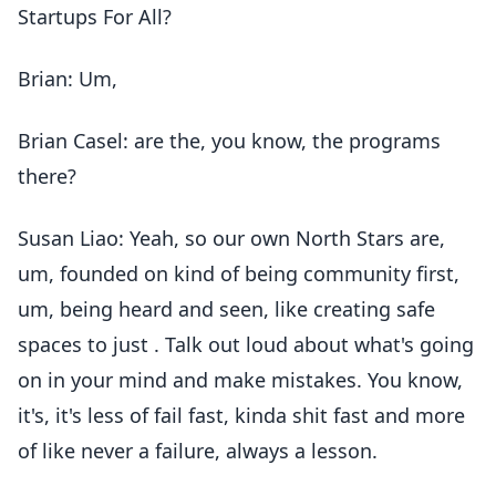
Startups For All?
Brian: Um,
Brian Casel: are the, you know, the programs
there?
Susan Liao: Yeah, so our own North Stars are,
um, founded on kind of being community first,
um, being heard and seen, like creating safe
spaces to just . Talk out loud about what's going
on in your mind and make mistakes. You know,
it's, it's less of fail fast, kinda shit fast and more
of like never a failure, always a lesson.