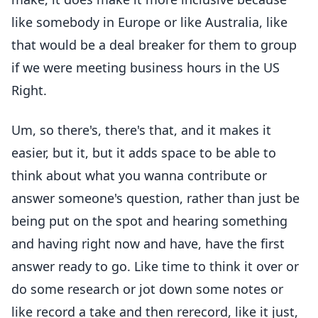
like somebody in Europe or like Australia, like
that would be a deal breaker for them to group
if we were meeting business hours in the US
Right.
Um, so there's, there's that, and it makes it
easier, but it, but it adds space to be able to
think about what you wanna contribute or
answer someone's question, rather than just be
being put on the spot and hearing something
and having right now and have, have the first
answer ready to go. Like time to think it over or
do some research or jot down some notes or
like record a take and then rerecord, like it just,