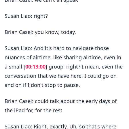
Susan Liao: right?
Brian Casel: you know, today.
Susan Liao: And it's hard to navigate those
nuances of airtime, like sharing airtime, even in
a small [
00:13:00
] group, right? I mean, even the
conversation that we have here, I could go on
and on if I don't stop to pause.
Brian Casel: could talk about the early days of
the iPad for, for the rest
Susan Liao: Right, exactly. Uh, so that's where