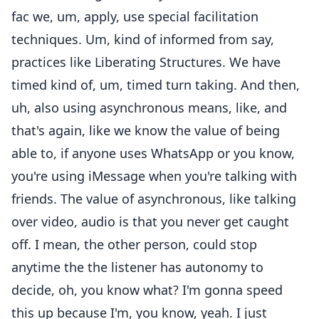
fac we, um, apply, use special facilitation
techniques. Um, kind of informed from say,
practices like Liberating Structures. We have
timed kind of, um, timed turn taking. And then,
uh, also using asynchronous means, like, and
that's again, like we know the value of being
able to, if anyone uses WhatsApp or you know,
you're using iMessage when you're talking with
friends. The value of asynchronous, like talking
over video, audio is that you never get caught
off. I mean, the other person, could stop
anytime the the listener has autonomy to
decide, oh, you know what? I'm gonna speed
this up because I'm, you know, yeah. I just