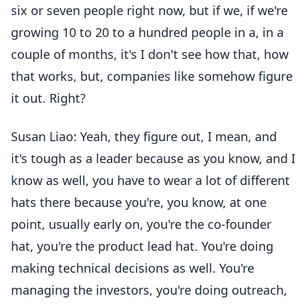
six or seven people right now, but if we, if we're
growing 10 to 20 to a hundred people in a, in a
couple of months, it's I don't see how that, how
that works, but, companies like somehow figure
it out. Right?
Susan Liao: Yeah, they figure out, I mean, and
it's tough as a leader because as you know, and I
know as well, you have to wear a lot of different
hats there because you're, you know, at one
point, usually early on, you're the co-founder
hat, you're the product lead hat. You're doing
making technical decisions as well. You're
managing the investors, you're doing outreach,