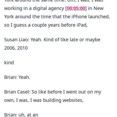
working in a digital agency [
00:05:00
] in New
York around the time that the iPhone launched,
so I guess a couple years before iPad,
Susan Liao: Yeah. Kind of like late or maybe
2006, 2010
kind
Brian: Yeah.
Brian Casel: So like before I went out on my
own, I was, I was building websites,
Brian: uh, at an