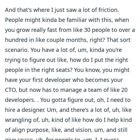
And that's where I just saw a lot of friction.
People might kinda be familiar with this, when
you grow really fast from like 30 people to over a
hundred in like couple months, right? That sort
scenario. You have a lot of, um, kinda you're
trying to figure out like, how do I put the right
people in the right seats? You know, you might
have your first developer who becomes your
CTO, but now has to manage a team of like 20
developers. . You gotta figure out, oh, I need to
hire a designer. Um, and there's a lot of, uh, like
wrangling of, uh, kind of like how do I help kind
of align purpose, like, and vision, um, and still
give space, uh, for people to, um, I. I guess,