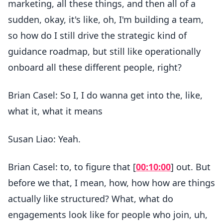
marketing, all these things, and then all of a
sudden, okay, it's like, oh, I'm building a team,
so how do I still drive the strategic kind of
guidance roadmap, but still like operationally
onboard all these different people, right?
Brian Casel: So I, I do wanna get into the, like,
what it, what it means
Susan Liao: Yeah.
Brian Casel: to, to figure that [
00:10:00
] out. But
before we that, I mean, how, how how are things
actually like structured? What, what do
engagements look like for people who join, uh,