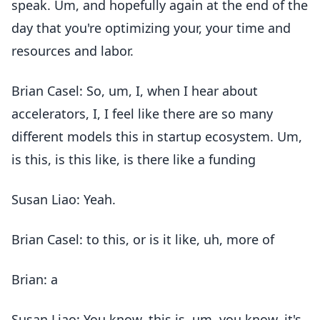
speak. Um, and hopefully again at the end of the
day that you're optimizing your, your time and
resources and labor.
Brian Casel: So, um, I, when I hear about
accelerators, I, I feel like there are so many
different models this in startup ecosystem. Um,
is this, is this like, is there like a funding
Susan Liao: Yeah.
Brian Casel: to this, or is it like, uh, more of
Brian: a
Susan Liao: You know, this is, um, you know, it's