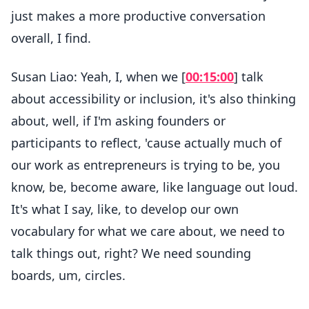
just makes a more productive conversation
overall, I find.
Susan Liao: Yeah, I, when we [
00:15:00
] talk
about accessibility or inclusion, it's also thinking
about, well, if I'm asking founders or
participants to reflect, 'cause actually much of
our work as entrepreneurs is trying to be, you
know, be, become aware, like language out loud.
It's what I say, like, to develop our own
vocabulary for what we care about, we need to
talk things out, right? We need sounding
boards, um, circles.