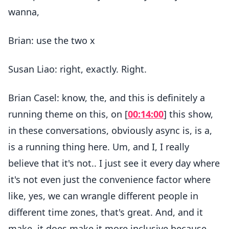
wanna,
Brian: use the two x
Susan Liao: right, exactly. Right.
Brian Casel: know, the, and this is definitely a
running theme on this, on [
00:14:00
] this show,
in these conversations, obviously async is, is a,
is a running thing here. Um, and I, I really
believe that it's not.. I just see it every day where
it's not even just the convenience factor where
like, yes, we can wrangle different people in
different time zones, that's great. And, and it
make, it does make it more inclusive because