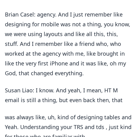
Brian Casel: agency. And I just remember like
designing for mobile was not a thing, you know,
we were using layouts and like all this, this,
stuff. And I remember like a friend who, who
worked at the agency with me, like brought in
like the very first iPhone and it was like, oh my
God, that changed everything.
Susan Liao: I know. And yeah, I mean, HT M
email is still a thing, but even back then, that
was always like, uh, kind of designing tables and
Yeah. Understanding your TRS and tds , just kind
for those who are familiar with