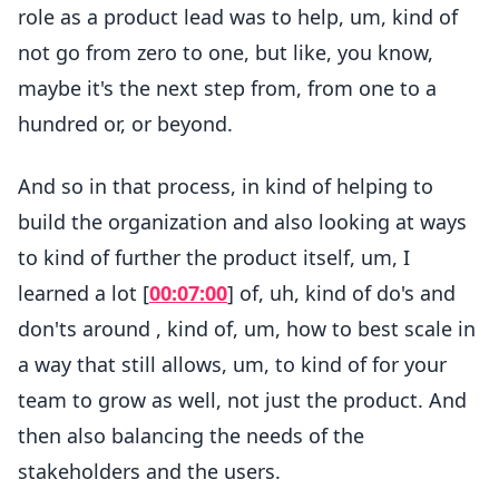
role as a product lead was to help, um, kind of
not go from zero to one, but like, you know,
maybe it's the next step from, from one to a
hundred or, or beyond.
And so in that process, in kind of helping to
build the organization and also looking at ways
to kind of further the product itself, um, I
learned a lot [
00:07:00
] of, uh, kind of do's and
don'ts around , kind of, um, how to best scale in
a way that still allows, um, to kind of for your
team to grow as well, not just the product. And
then also balancing the needs of the
stakeholders and the users.