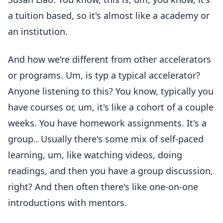
a tuition based, so it's almost like a academy or
an institution.
And how we're different from other accelerators
or programs. Um, is typ a typical accelerator?
Anyone listening to this? You know, typically you
have courses or, um, it's like a cohort of a couple
weeks. You have homework assignments. It's a
group.. Usually there's some mix of self-paced
learning, um, like watching videos, doing
readings, and then you have a group discussion,
right? And then often there's like one-on-one
introductions with mentors.